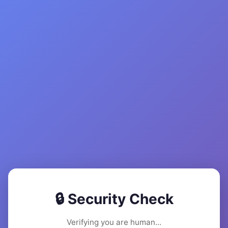
🔒 Security Check
Verifying you are human...