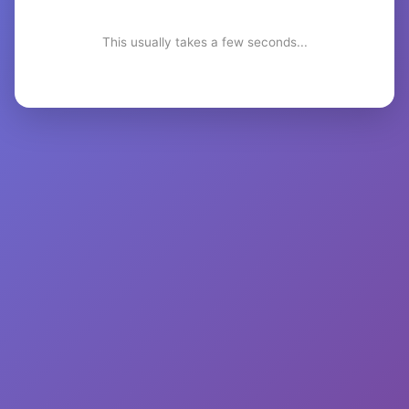
This usually takes a few seconds...