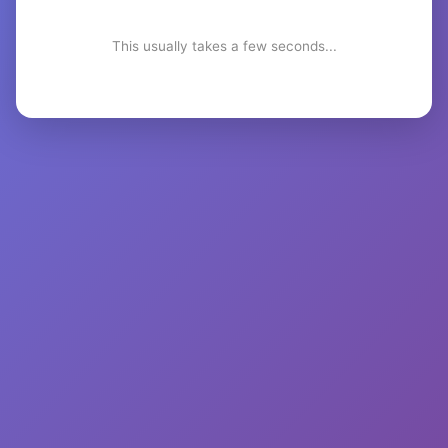
This usually takes a few seconds...