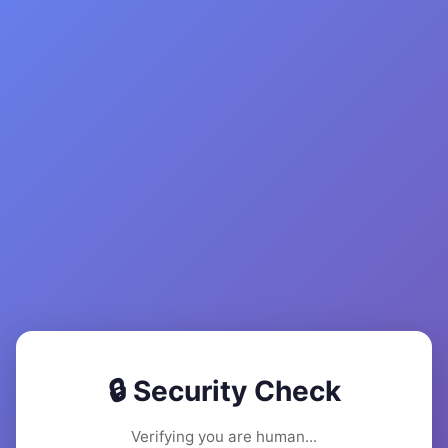
🔒 Security Check
Verifying you are human...