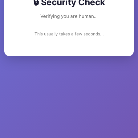
🔒 Security Check
Verifying you are human...
This usually takes a few seconds...