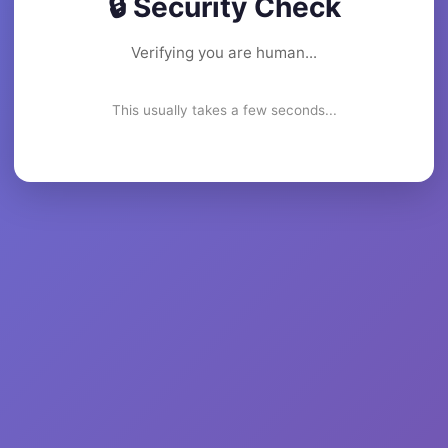
🔒 Security Check
Verifying you are human...
This usually takes a few seconds...