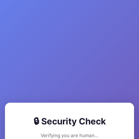
🔒 Security Check
Verifying you are human...