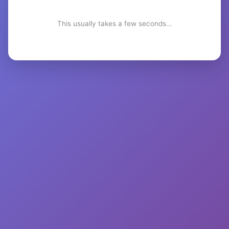
This usually takes a few seconds...