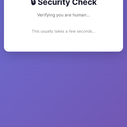
🔒 Security Check
Verifying you are human...
This usually takes a few seconds...