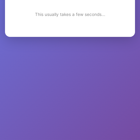
This usually takes a few seconds...