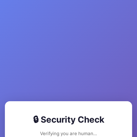
🔒 Security Check
Verifying you are human...