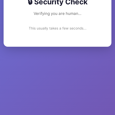
🔒 Security Check
Verifying you are human...
This usually takes a few seconds...