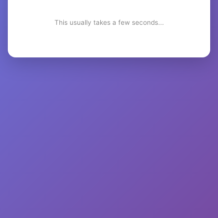
This usually takes a few seconds...