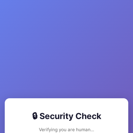
🔒 Security Check
Verifying you are human...