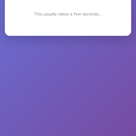
This usually takes a few seconds...