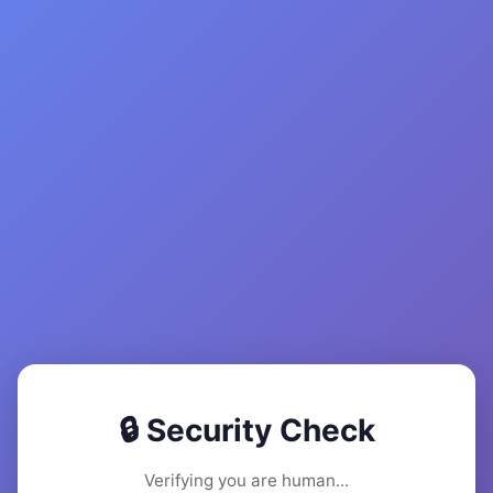
🔒 Security Check
Verifying you are human...