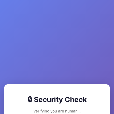
🔒 Security Check
Verifying you are human...