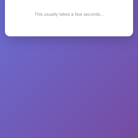
This usually takes a few seconds...