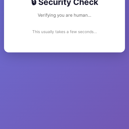
🔒 Security Check
Verifying you are human...
This usually takes a few seconds...