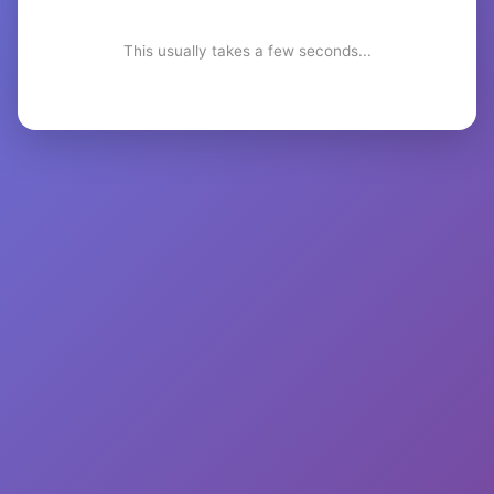
This usually takes a few seconds...