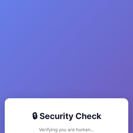
🔒 Security Check
Verifying you are human...