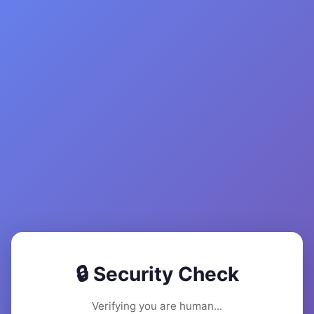
🔒 Security Check
Verifying you are human...