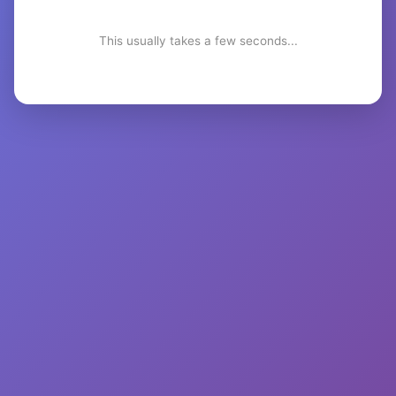
This usually takes a few seconds...