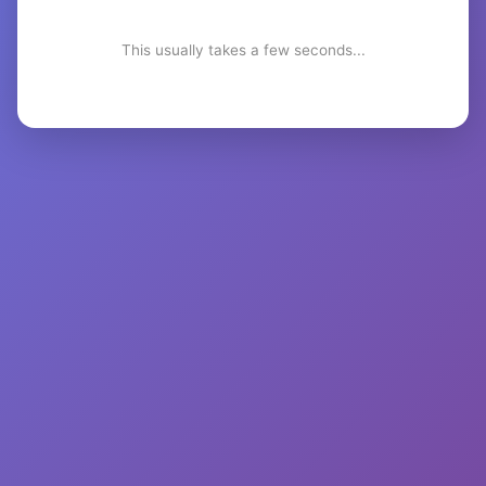
This usually takes a few seconds...