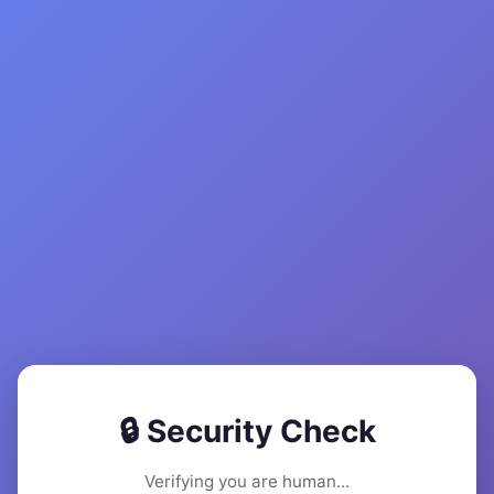
🔒 Security Check
Verifying you are human...