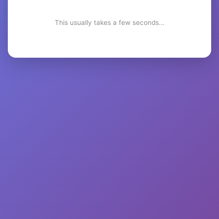
This usually takes a few seconds...