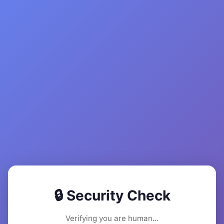
🔒 Security Check
Verifying you are human...