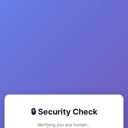
🔒 Security Check
Verifying you are human...