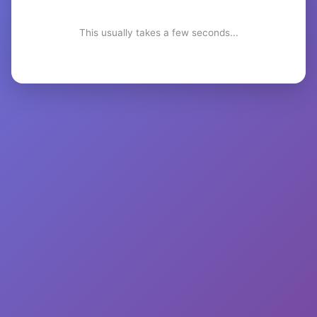
This usually takes a few seconds...