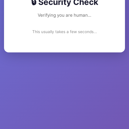
🔒 Security Check
Verifying you are human...
This usually takes a few seconds...