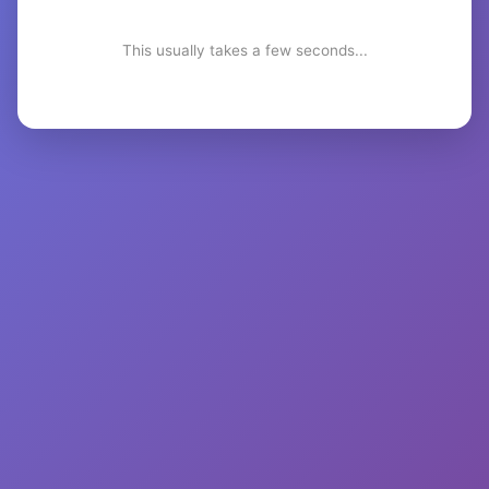
This usually takes a few seconds...