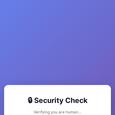
🔒 Security Check
Verifying you are human...