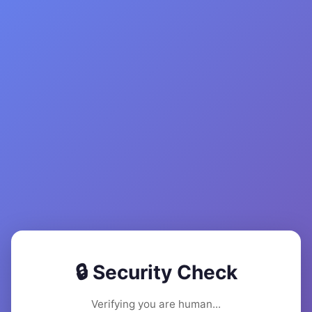
🔒 Security Check
Verifying you are human...