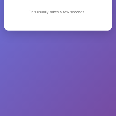
This usually takes a few seconds...