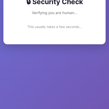
🔒 Security Check
Verifying you are human...
This usually takes a few seconds...