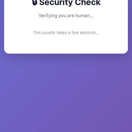
🔒 Security Check
Verifying you are human...
This usually takes a few seconds...