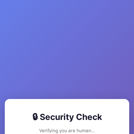
🔒 Security Check
Verifying you are human...