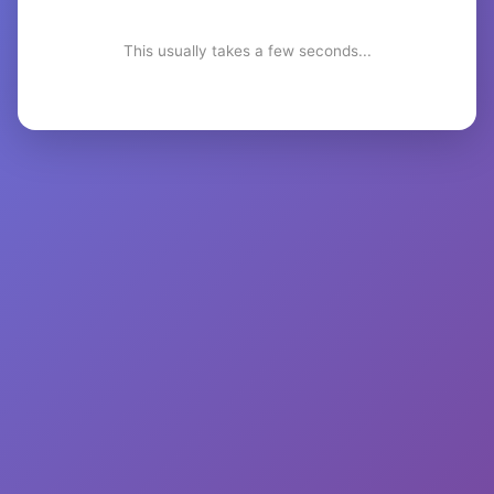
This usually takes a few seconds...