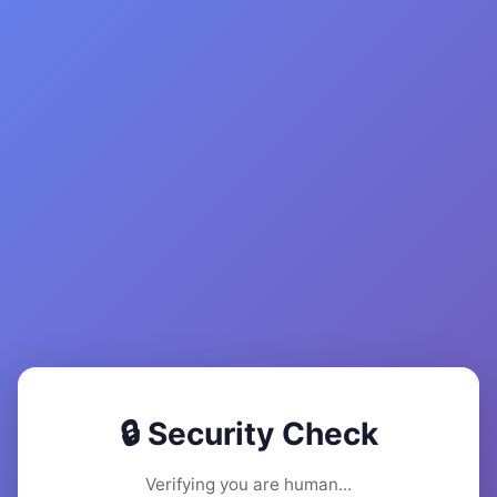
🔒 Security Check
Verifying you are human...