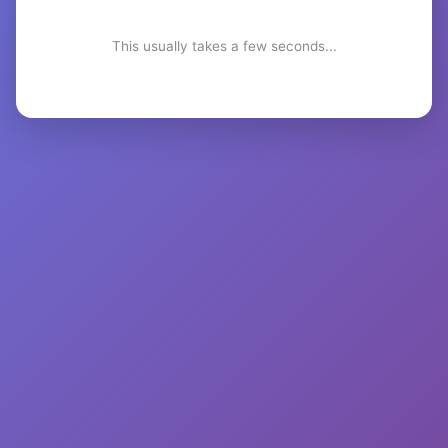
This usually takes a few seconds...