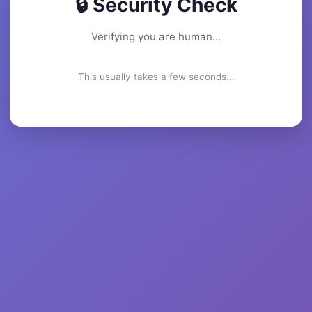
🔒 Security Check
Verifying you are human...
This usually takes a few seconds...