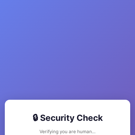
🔒 Security Check
Verifying you are human...