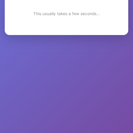
This usually takes a few seconds...