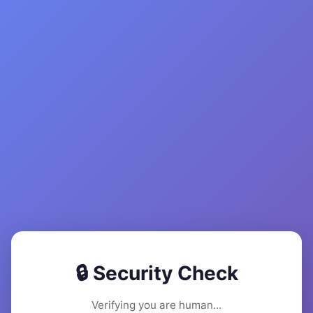
🔒 Security Check
Verifying you are human...