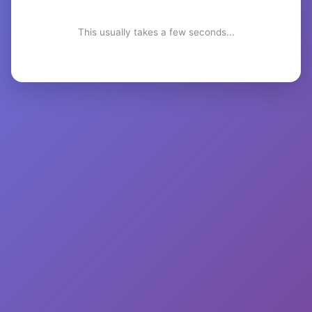
This usually takes a few seconds...