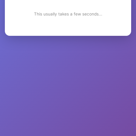
This usually takes a few seconds...