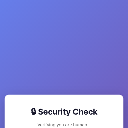
🔒 Security Check
Verifying you are human...