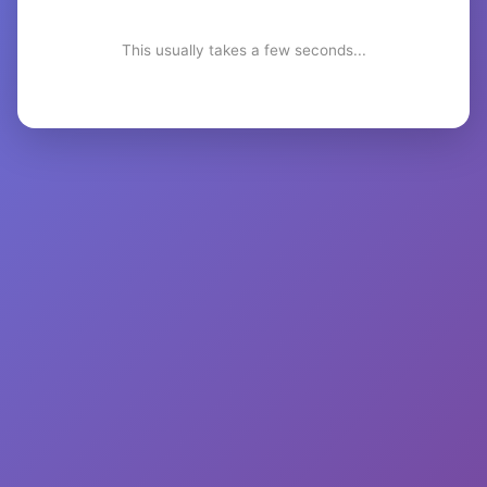
This usually takes a few seconds...