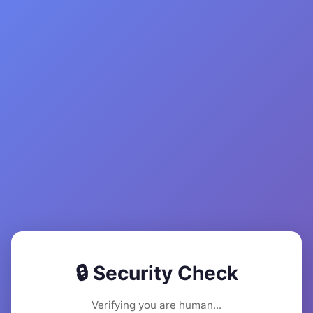
🔒 Security Check
Verifying you are human...