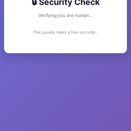
🔒 Security Check
Verifying you are human...
This usually takes a few seconds...