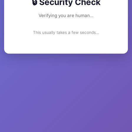
🔒 Security Check
Verifying you are human...
This usually takes a few seconds...