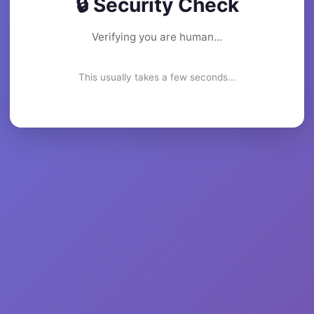
🔒 Security Check
Verifying you are human...
This usually takes a few seconds...