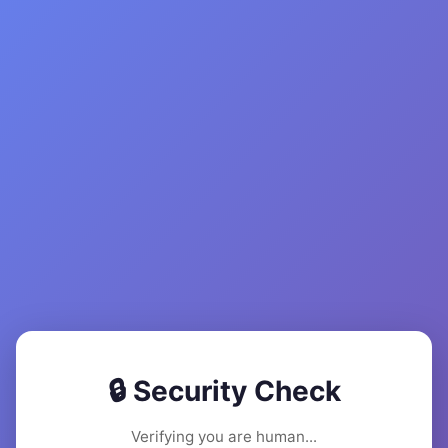
🔒 Security Check
Verifying you are human...