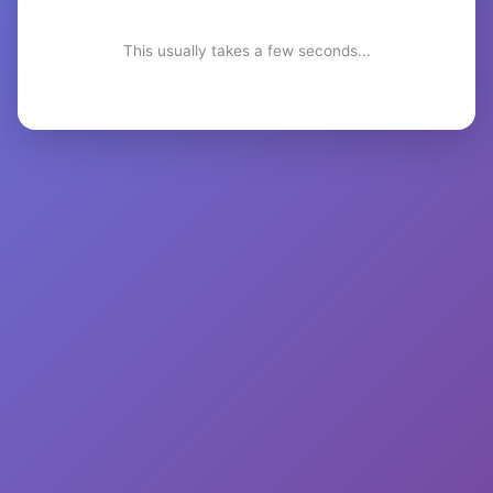
This usually takes a few seconds...