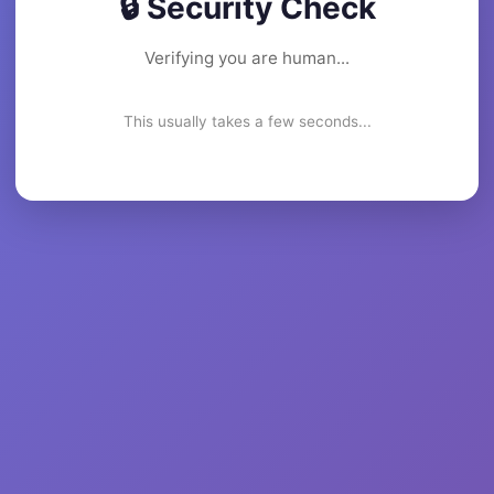
🔒 Security Check
Verifying you are human...
This usually takes a few seconds...