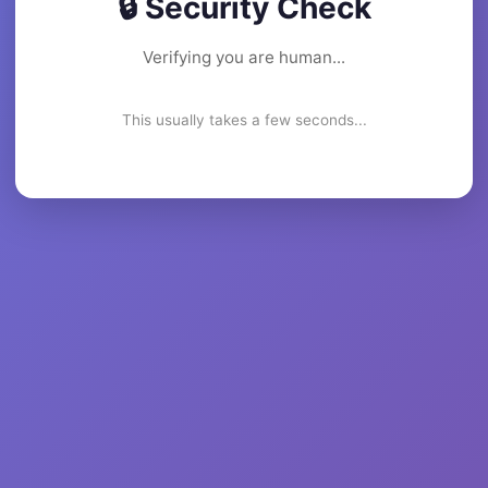
🔒 Security Check
Verifying you are human...
This usually takes a few seconds...