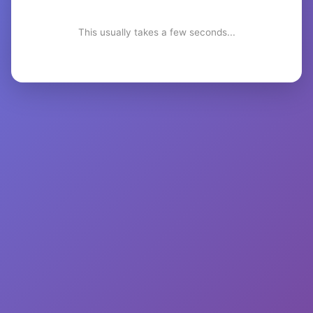
This usually takes a few seconds...