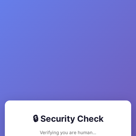
🔒 Security Check
Verifying you are human...