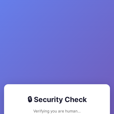
🔒 Security Check
Verifying you are human...