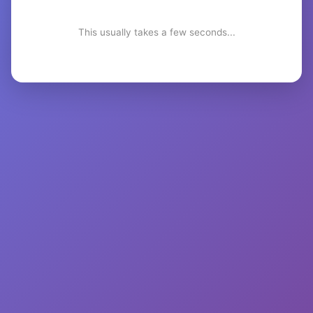
This usually takes a few seconds...