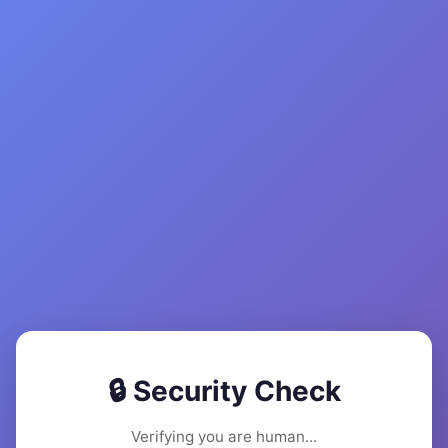
🔒 Security Check
Verifying you are human...