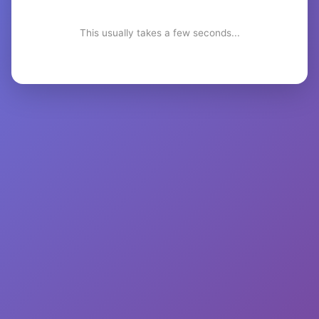
This usually takes a few seconds...