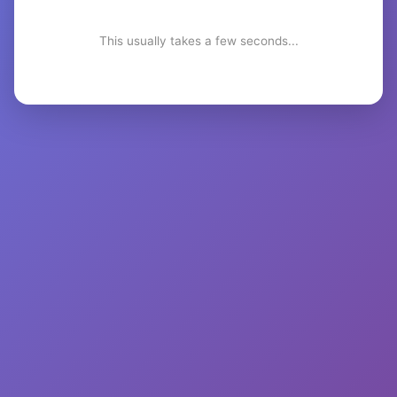
This usually takes a few seconds...