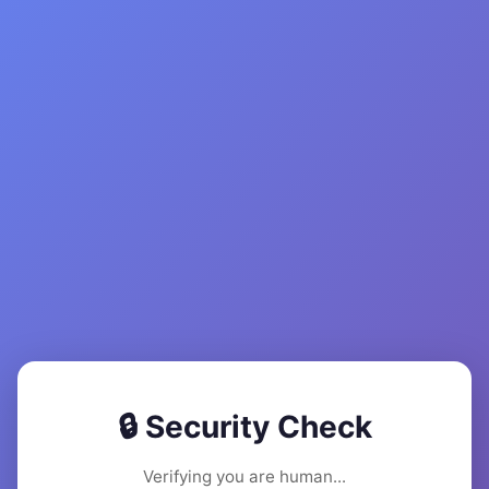
🔒 Security Check
Verifying you are human...