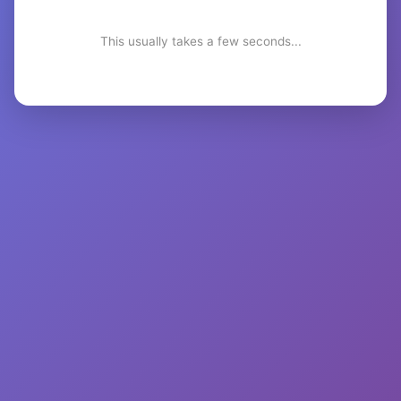
This usually takes a few seconds...