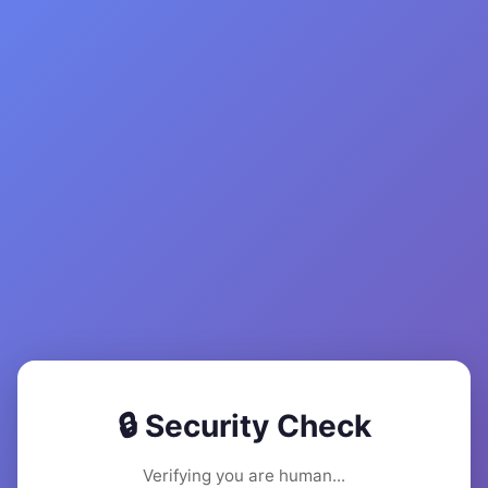
🔒 Security Check
Verifying you are human...