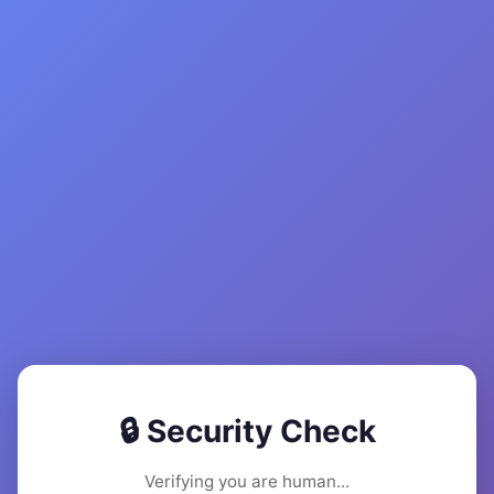
🔒 Security Check
Verifying you are human...