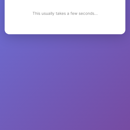
This usually takes a few seconds...