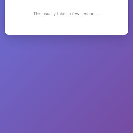
This usually takes a few seconds...