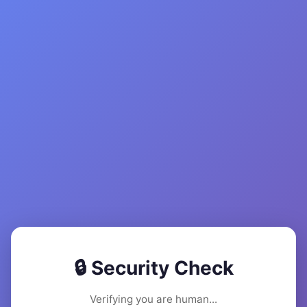
🔒 Security Check
Verifying you are human...