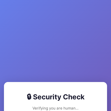
🔒 Security Check
Verifying you are human...