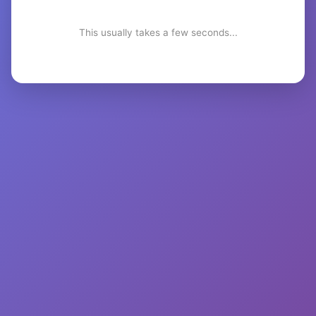
This usually takes a few seconds...