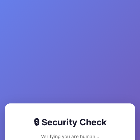
🔒 Security Check
Verifying you are human...