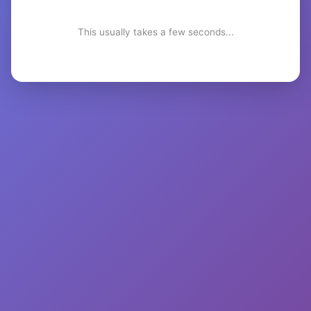
This usually takes a few seconds...