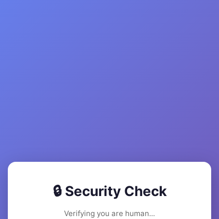
🔒 Security Check
Verifying you are human...