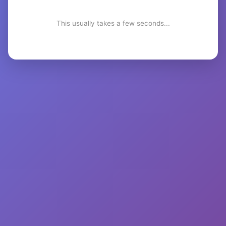
This usually takes a few seconds...