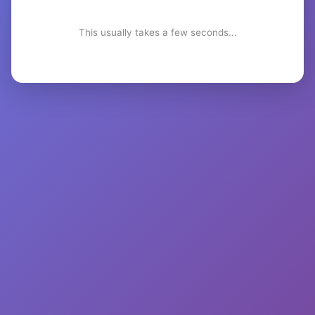
This usually takes a few seconds...