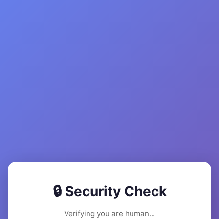
🔒 Security Check
Verifying you are human...