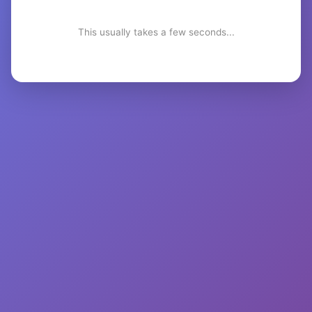
This usually takes a few seconds...