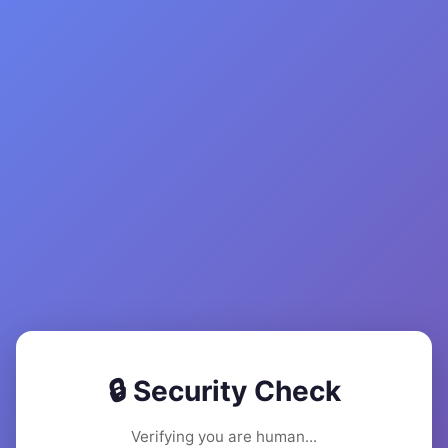
🔒 Security Check
Verifying you are human...