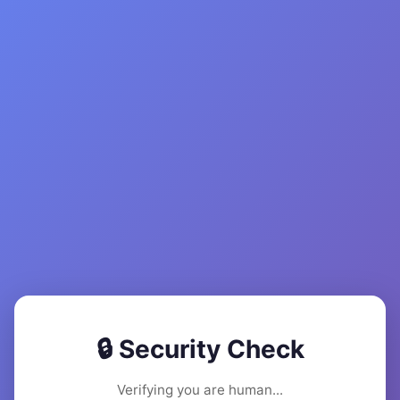
🔒 Security Check
Verifying you are human...