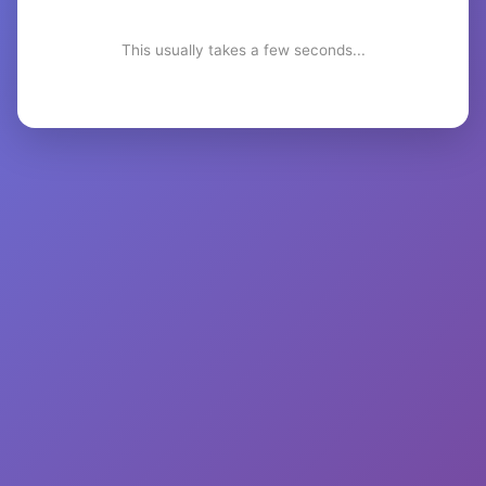
This usually takes a few seconds...