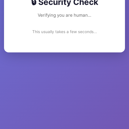
🔒 Security Check
Verifying you are human...
This usually takes a few seconds...