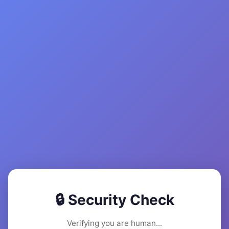
🔒 Security Check
Verifying you are human...