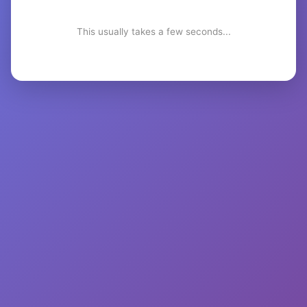
This usually takes a few seconds...